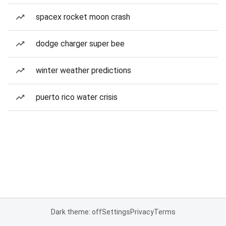
spacex rocket moon crash
dodge charger super bee
winter weather predictions
puerto rico water crisis
Dark theme: off
Settings
Privacy
Terms