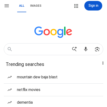
Sign in
ALL
IMAGES
Trending searches
mountain dew baja blast
netflix movies
dementia