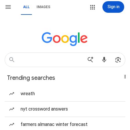
Sign in
ALL
IMAGES
Trending searches
wreath
nyt crossword answers
farmers almanac winter forecast