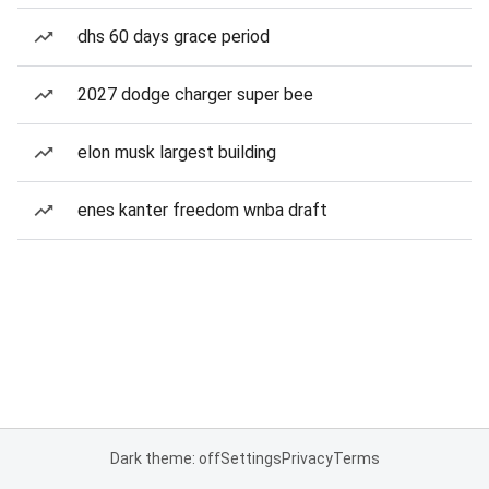
dhs 60 days grace period
2027 dodge charger super bee
elon musk largest building
enes kanter freedom wnba draft
Dark theme: off
Settings
Privacy
Terms