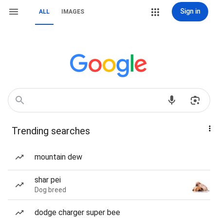
Sign in
ALL
IMAGES
Trending searches
mountain dew
shar pei
Dog breed
dodge charger super bee