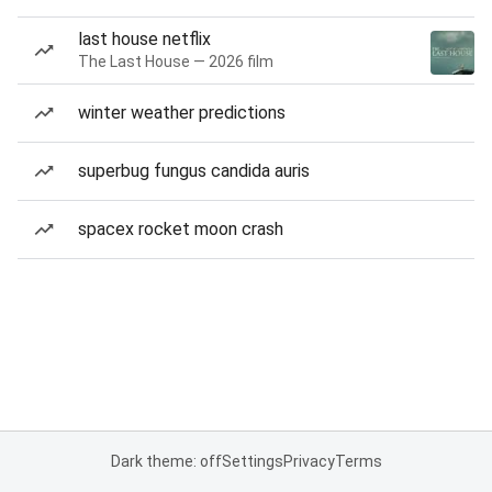
last house netflix
The Last House — 2026 film
winter weather predictions
superbug fungus candida auris
spacex rocket moon crash
Dark theme: off
Settings
Privacy
Terms