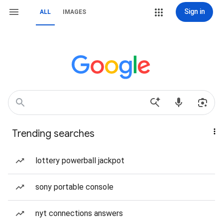
Sign in
ALL
IMAGES
Trending searches
lottery powerball jackpot
sony portable console
nyt connections answers