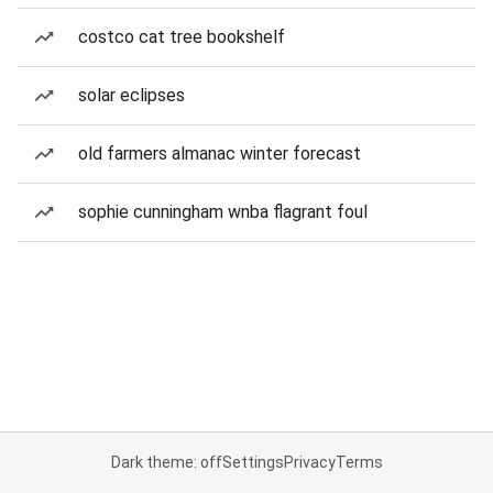
costco cat tree bookshelf
solar eclipses
old farmers almanac winter forecast
sophie cunningham wnba flagrant foul
Dark theme: off
Settings
Privacy
Terms