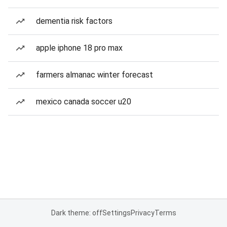
dementia risk factors
apple iphone 18 pro max
farmers almanac winter forecast
mexico canada soccer u20
Dark theme: off
Settings
Privacy
Terms