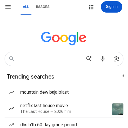
Sign in
ALL
IMAGES
Trending searches
mountain dew baja blast
netflix last house movie
The Last House — 2026 film
dhs h1b 60 day grace period