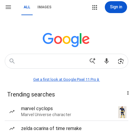
Sign in
ALL
IMAGES
Get a first look at Google Pixel 11 Pro📱
Trending searches
marvel cyclops
Marvel Universe character
zelda ocarina of time remake