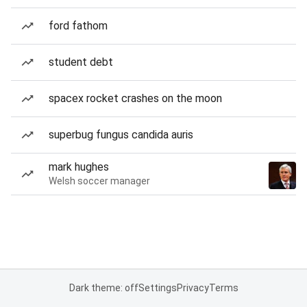
ford fathom
student debt
spacex rocket crashes on the moon
superbug fungus candida auris
mark hughes
Welsh soccer manager
Dark theme: off
Settings
Privacy
Terms