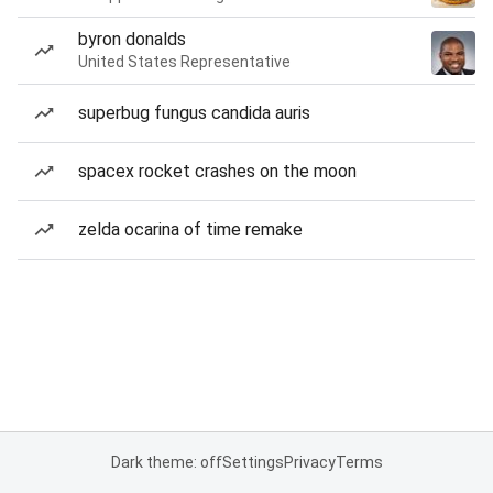
byron donalds
United States Representative
superbug fungus candida auris
spacex rocket crashes on the moon
zelda ocarina of time remake
Dark theme: off
Settings
Privacy
Terms