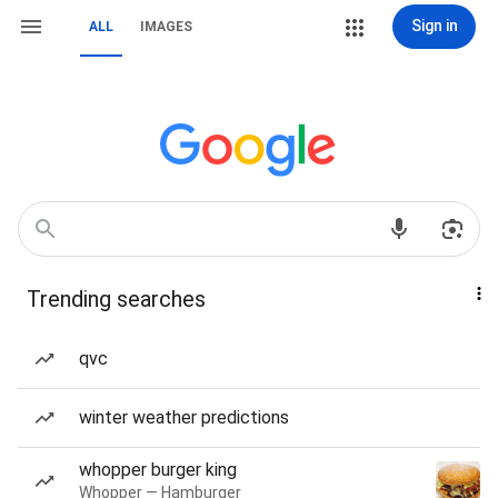
Sign in
ALL
IMAGES
Trending searches
qvc
winter weather predictions
whopper burger king
Whopper — Hamburger