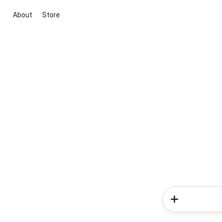
About
Store