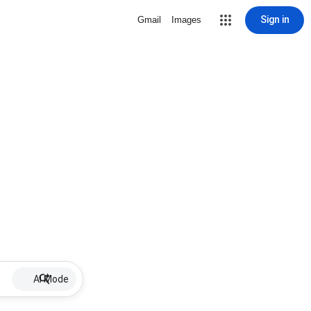
Sign in
Gmail
Images
AI Mode