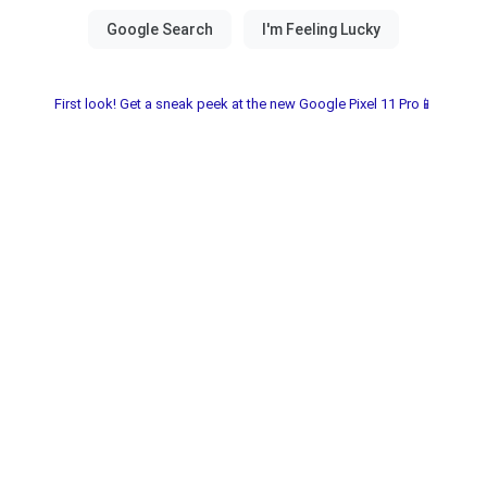
First look! Get a sneak peek at the new Google Pixel 11 Pro📱