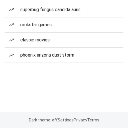
superbug fungus candida auris
rockstar games
classic movies
phoenix arizona dust storm
Dark theme: off
Settings
Privacy
Terms