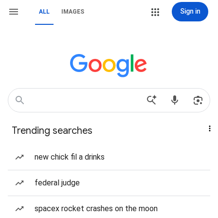
Sign in
ALL
IMAGES
Trending searches
new chick fil a drinks
federal judge
spacex rocket crashes on the moon