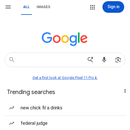
Sign in
ALL
IMAGES
Get a first look at Google Pixel 11 Pro📱
Trending searches
new chick fil a drinks
federal judge