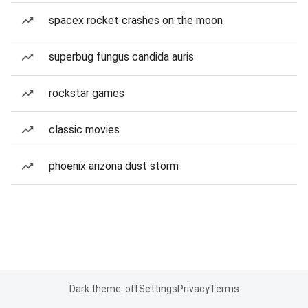
spacex rocket crashes on the moon
superbug fungus candida auris
rockstar games
classic movies
phoenix arizona dust storm
Dark theme: off
Settings
Privacy
Terms