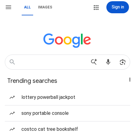
Sign in
ALL
IMAGES
Trending searches
lottery powerball jackpot
sony portable console
costco cat tree bookshelf