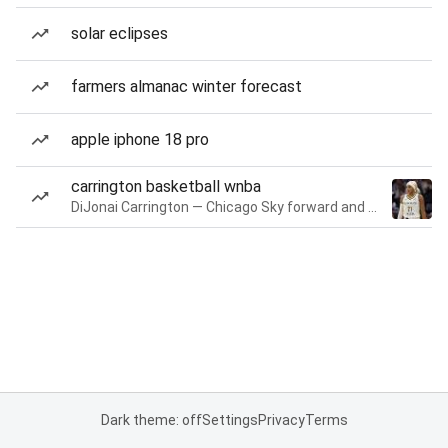
solar eclipses
farmers almanac winter forecast
apple iphone 18 pro
carrington basketball wnba
DiJonai Carrington — Chicago Sky forward and guard
Dark theme: off
Settings
Privacy
Terms