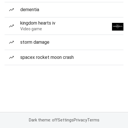
dementia
kingdom hearts iv
Video game
storm damage
spacex rocket moon crash
Dark theme: off
Settings
Privacy
Terms