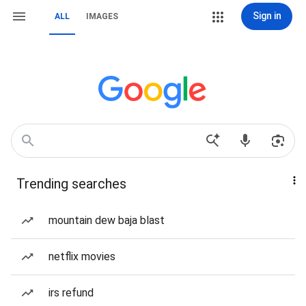
Sign in
ALL
IMAGES
Trending searches
mountain dew baja blast
netflix movies
irs refund