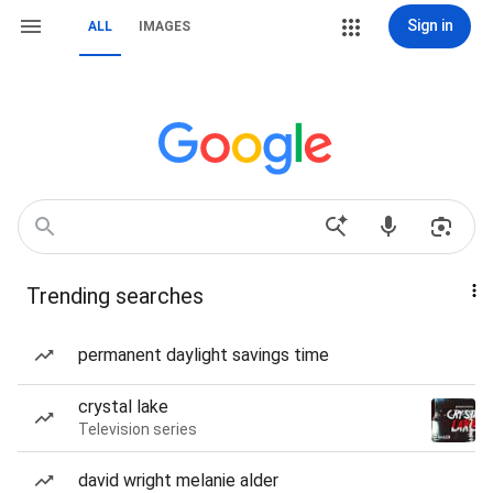
Sign in
ALL
IMAGES
Trending searches
permanent daylight savings time
crystal lake
Television series
david wright melanie alder