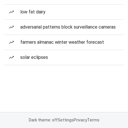
low fat dairy
adversarial patterns block surveillance cameras
farmers almanac winter weather forecast
solar eclipses
Dark theme: off
Settings
Privacy
Terms