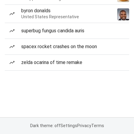
byron donalds
United States Representative
superbug fungus candida auris
spacex rocket crashes on the moon
zelda ocarina of time remake
Dark theme: off
Settings
Privacy
Terms