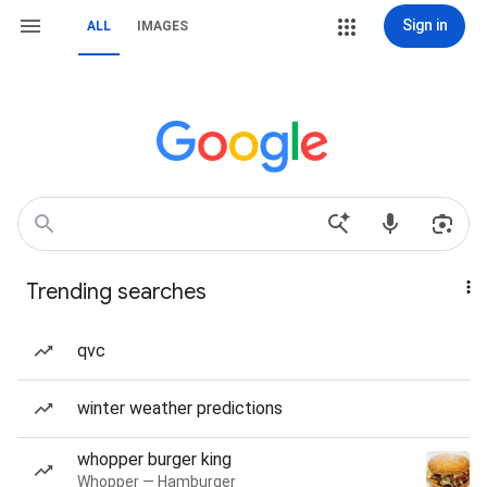
Sign in
ALL
IMAGES
Trending searches
qvc
winter weather predictions
whopper burger king
Whopper — Hamburger