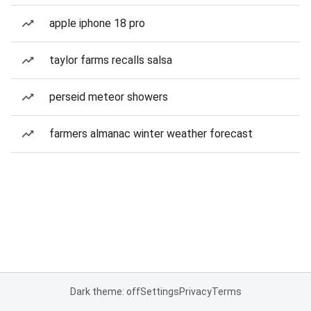
apple iphone 18 pro
taylor farms recalls salsa
perseid meteor showers
farmers almanac winter weather forecast
Dark theme: off
Settings
Privacy
Terms