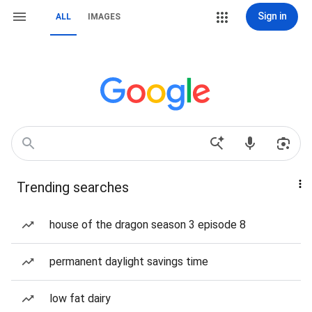
Sign in
ALL
IMAGES
Trending searches
house of the dragon season 3 episode 8
permanent daylight savings time
low fat dairy