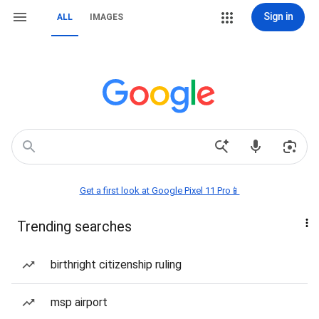
Sign in
ALL
IMAGES
Get a first look at Google Pixel 11 Pro📱
Trending searches
birthright citizenship ruling
msp airport