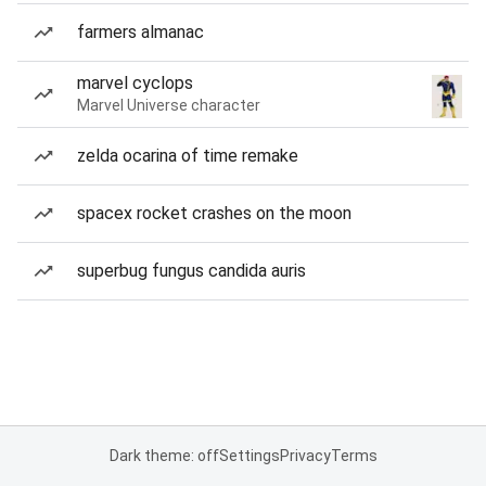
farmers almanac
marvel cyclops
Marvel Universe character
zelda ocarina of time remake
spacex rocket crashes on the moon
superbug fungus candida auris
Dark theme: off
Settings
Privacy
Terms