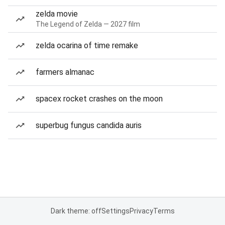
zelda movie
The Legend of Zelda — 2027 film
zelda ocarina of time remake
farmers almanac
spacex rocket crashes on the moon
superbug fungus candida auris
Dark theme: off
Settings
Privacy
Terms