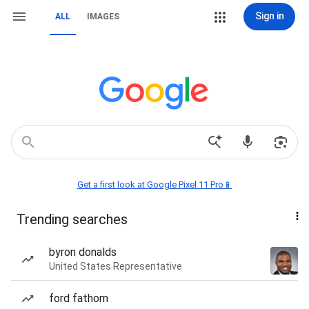
Sign in
ALL
IMAGES
Get a first look at Google Pixel 11 Pro📱
Trending searches
byron donalds
United States Representative
ford fathom