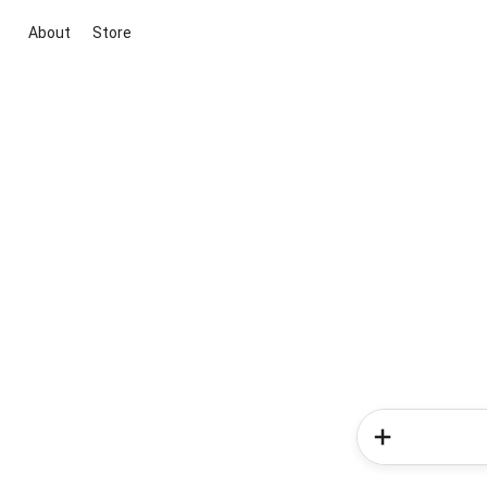
About
Store