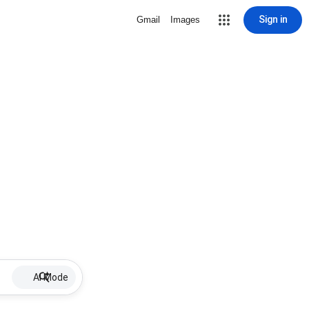
Sign in
Gmail
Images
AI Mode