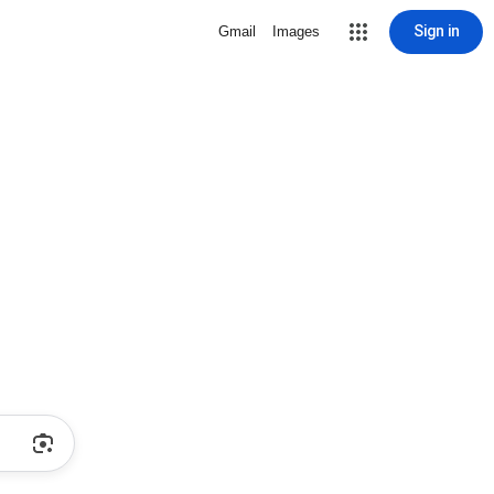
Sign in
Gmail
Images