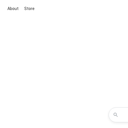
About
Store