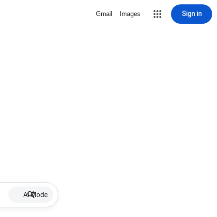
Sign in
Gmail
Images
AI Mode