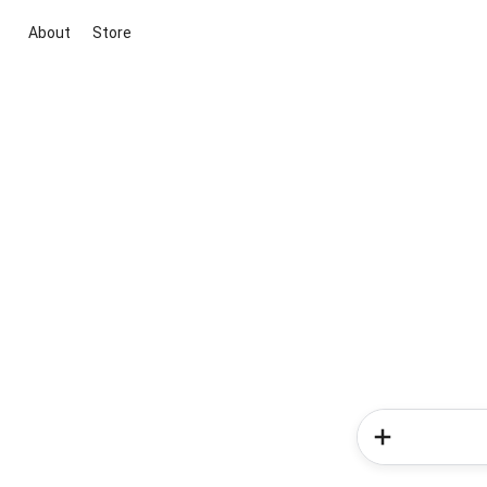
About
Store