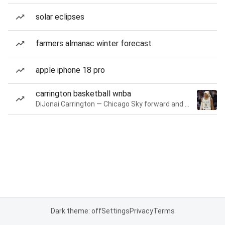
solar eclipses
farmers almanac winter forecast
apple iphone 18 pro
carrington basketball wnba
DiJonai Carrington — Chicago Sky forward and guard
Dark theme: off
Settings
Privacy
Terms