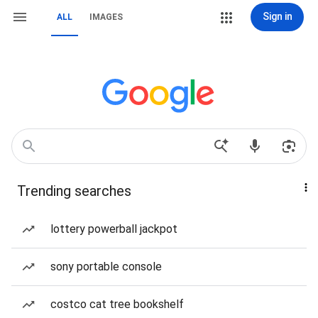
Sign in
ALL
IMAGES
Trending searches
lottery powerball jackpot
sony portable console
costco cat tree bookshelf