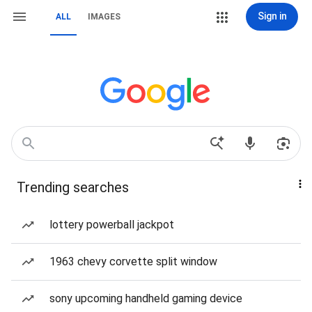
Sign in
ALL
IMAGES
Trending searches
lottery powerball jackpot
1963 chevy corvette split window
sony upcoming handheld gaming device