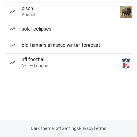
bison
Animal
solar eclipses
old farmers almanac winter forecast
nfl football
NFL — League
Dark theme: off
Settings
Privacy
Terms