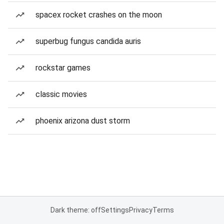
spacex rocket crashes on the moon
superbug fungus candida auris
rockstar games
classic movies
phoenix arizona dust storm
Dark theme: off
Settings
Privacy
Terms