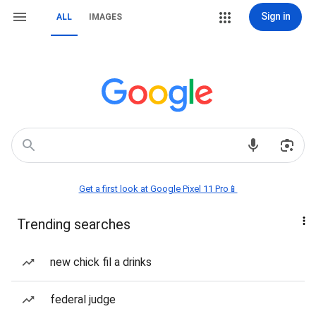
Sign in
ALL
IMAGES
Get a first look at Google Pixel 11 Pro📱
Trending searches
new chick fil a drinks
federal judge