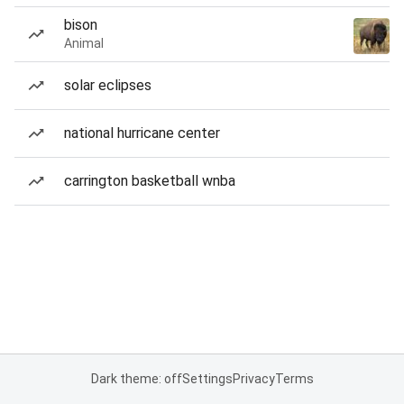
bison
Animal
solar eclipses
national hurricane center
carrington basketball wnba
Dark theme: off
Settings
Privacy
Terms