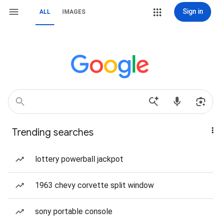
Sign in
ALL
IMAGES
Trending searches
lottery powerball jackpot
1963 chevy corvette split window
sony portable console