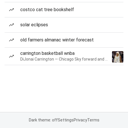
costco cat tree bookshelf
solar eclipses
old farmers almanac winter forecast
carrington basketball wnba
DiJonai Carrington — Chicago Sky forward and guard
Dark theme: off
Settings
Privacy
Terms