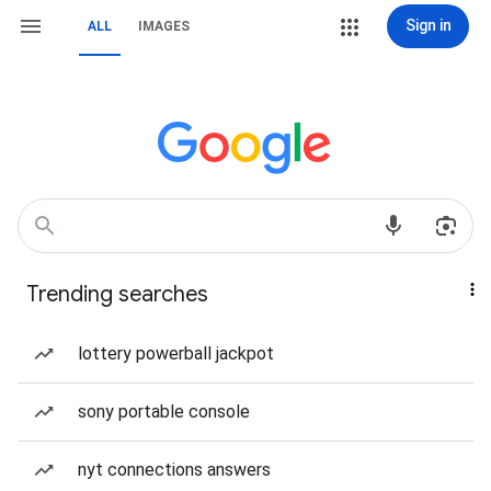
Sign in
ALL
IMAGES
Trending searches
lottery powerball jackpot
sony portable console
nyt connections answers