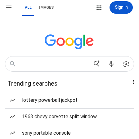
Sign in
ALL
IMAGES
Trending searches
lottery powerball jackpot
1963 chevy corvette split window
sony portable console