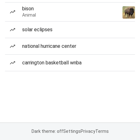
bison
Animal
solar eclipses
national hurricane center
carrington basketball wnba
Dark theme: off
Settings
Privacy
Terms