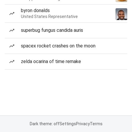
byron donalds
United States Representative
superbug fungus candida auris
spacex rocket crashes on the moon
zelda ocarina of time remake
Dark theme: off
Settings
Privacy
Terms