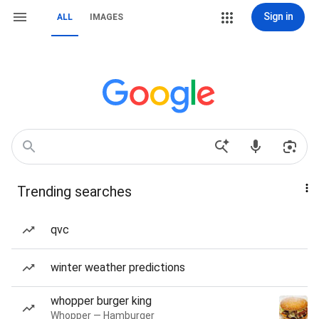
Sign in
ALL
IMAGES
Trending searches
qvc
winter weather predictions
whopper burger king
Whopper — Hamburger