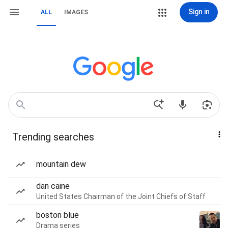
Sign in
ALL
IMAGES
Trending searches
mountain dew
dan caine
United States Chairman of the Joint Chiefs of Staff
boston blue
Drama series