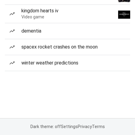
kingdom hearts iv
Video game
dementia
spacex rocket crashes on the moon
winter weather predictions
Dark theme: off
Settings
Privacy
Terms