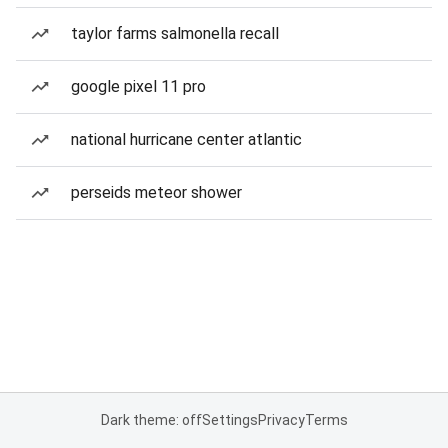
taylor farms salmonella recall
google pixel 11 pro
national hurricane center atlantic
perseids meteor shower
Dark theme: off
Settings
Privacy
Terms