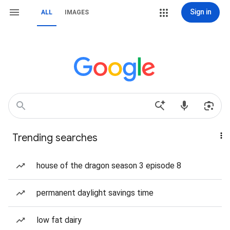
Sign in
ALL
IMAGES
Trending searches
house of the dragon season 3 episode 8
permanent daylight savings time
low fat dairy