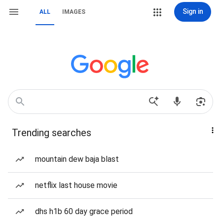
Sign in
ALL
IMAGES
Trending searches
mountain dew baja blast
netflix last house movie
dhs h1b 60 day grace period