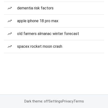
dementia risk factors
apple iphone 18 pro max
old farmers almanac winter forecast
spacex rocket moon crash
Dark theme: off
Settings
Privacy
Terms