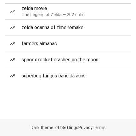
zelda movie
The Legend of Zelda — 2027 film
zelda ocarina of time remake
farmers almanac
spacex rocket crashes on the moon
superbug fungus candida auris
Dark theme: off
Settings
Privacy
Terms