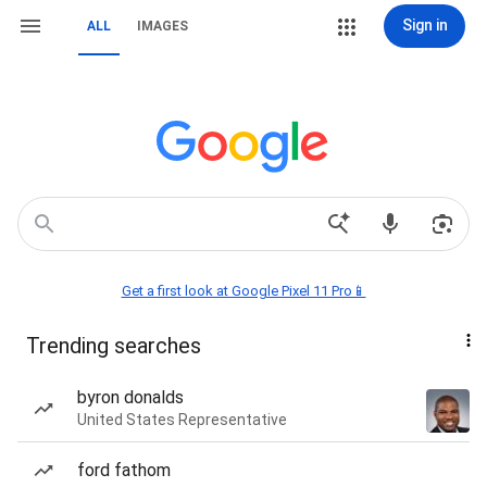
Sign in
ALL
IMAGES
Get a first look at Google Pixel 11 Pro📱
Trending searches
byron donalds
United States Representative
ford fathom