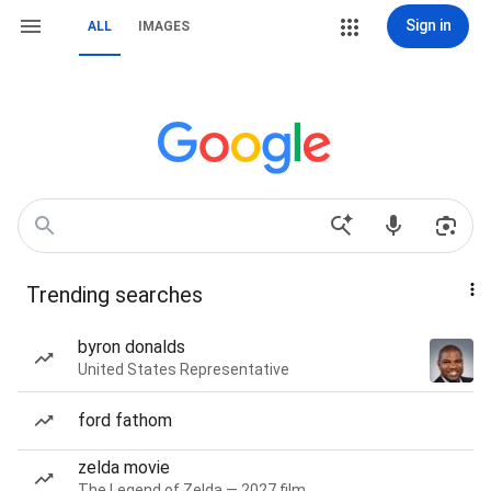
Sign in
ALL
IMAGES
Trending searches
byron donalds
United States Representative
ford fathom
zelda movie
The Legend of Zelda — 2027 film