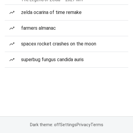
zelda ocarina of time remake
farmers almanac
spacex rocket crashes on the moon
superbug fungus candida auris
Dark theme: off
Settings
Privacy
Terms