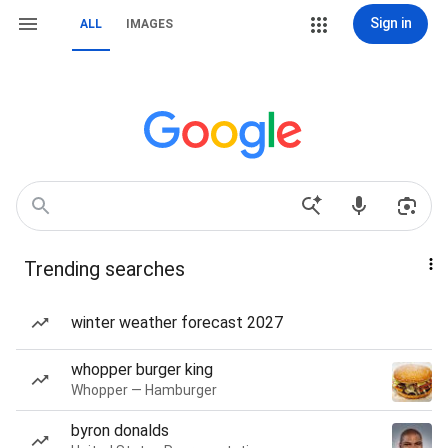
Sign in
ALL
IMAGES
Trending searches
winter weather forecast 2027
whopper burger king
Whopper — Hamburger
byron donalds