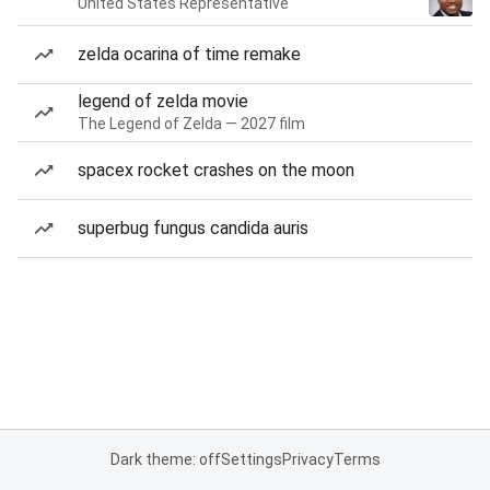
United States Representative
zelda ocarina of time remake
legend of zelda movie
The Legend of Zelda — 2027 film
spacex rocket crashes on the moon
superbug fungus candida auris
Dark theme: off
Settings
Privacy
Terms