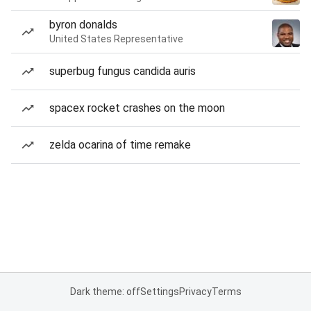
byron donalds
United States Representative
superbug fungus candida auris
spacex rocket crashes on the moon
zelda ocarina of time remake
Dark theme: off
Settings
Privacy
Terms