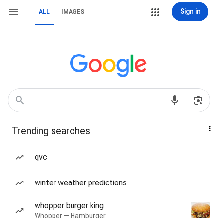
Sign in
ALL
IMAGES
Trending searches
qvc
winter weather predictions
whopper burger king
Whopper — Hamburger