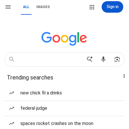
Sign in
ALL
IMAGES
Trending searches
new chick fil a drinks
federal judge
spacex rocket crashes on the moon