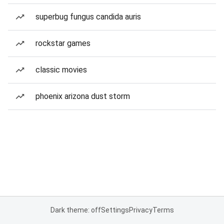
superbug fungus candida auris
rockstar games
classic movies
phoenix arizona dust storm
Dark theme: off
Settings
Privacy
Terms