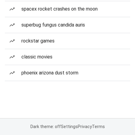
spacex rocket crashes on the moon
superbug fungus candida auris
rockstar games
classic movies
phoenix arizona dust storm
Dark theme: off
Settings
Privacy
Terms