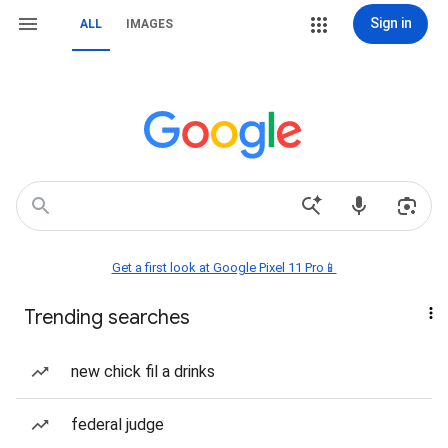
Sign in
ALL
IMAGES
Get a first look at Google Pixel 11 Pro📱
Trending searches
new chick fil a drinks
federal judge