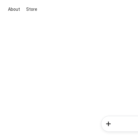
About
Store