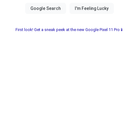
First look! Get a sneak peek at the new Google Pixel 11 Pro📱