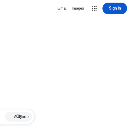
Sign in
Gmail
Images
AI Mode