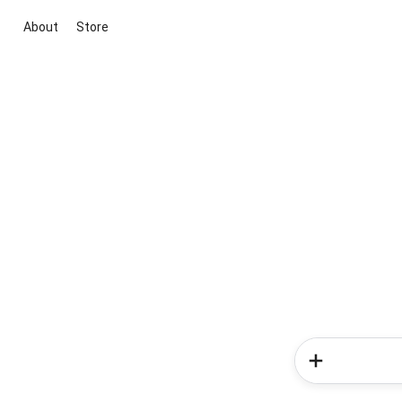
About
Store