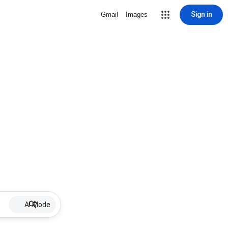
Sign in
Gmail
Images
AI Mode