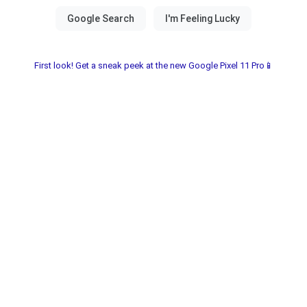
First look! Get a sneak peek at the new Google Pixel 11 Pro📱