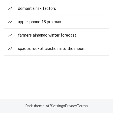
dementia risk factors
apple iphone 18 pro max
farmers almanac winter forecast
spacex rocket crashes into the moon
Dark theme: off
Settings
Privacy
Terms