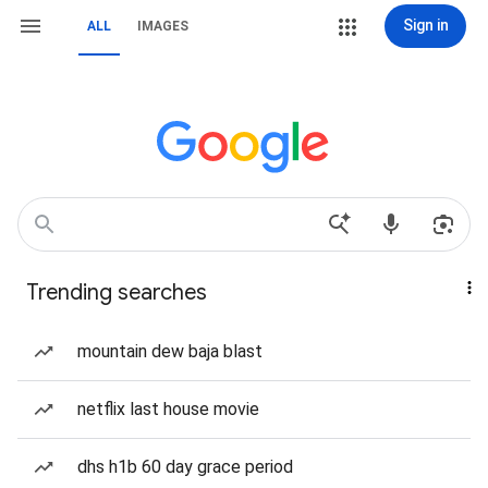
Sign in
ALL
IMAGES
Trending searches
mountain dew baja blast
netflix last house movie
dhs h1b 60 day grace period