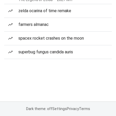
zelda ocarina of time remake
farmers almanac
spacex rocket crashes on the moon
superbug fungus candida auris
Dark theme: off
Settings
Privacy
Terms