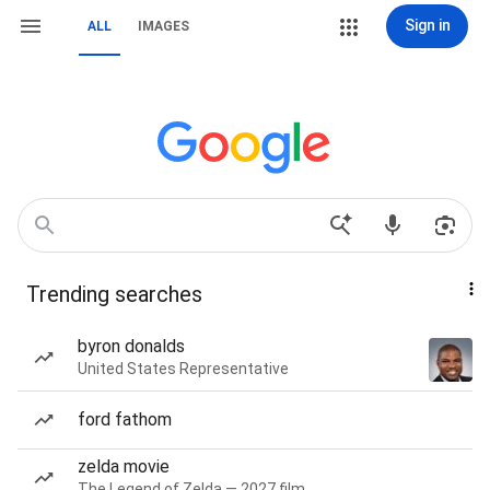
Sign in
ALL
IMAGES
Trending searches
byron donalds
United States Representative
ford fathom
zelda movie
The Legend of Zelda — 2027 film