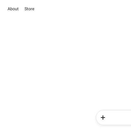
About
Store