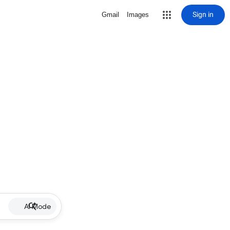
Sign in
Gmail
Images
AI Mode