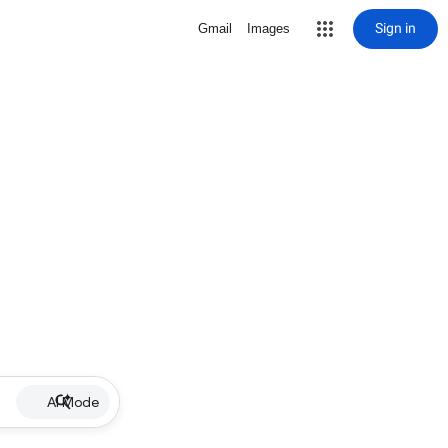
Sign in
Gmail
Images
AI Mode