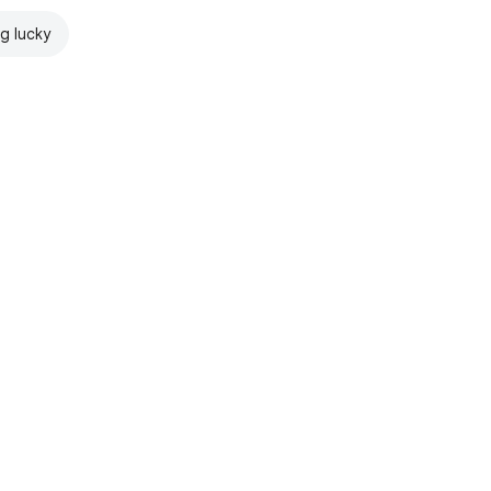
ng lucky