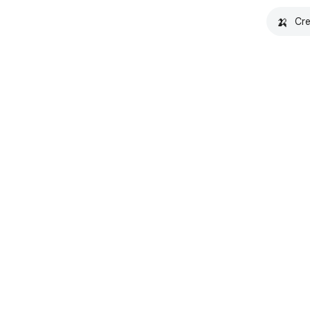
🍌
Cre