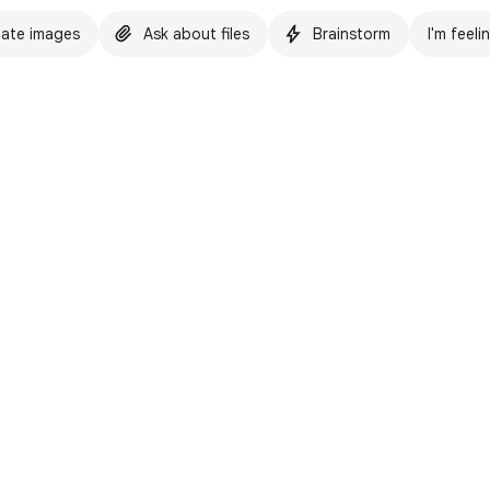
ate images
Ask about files
Brainstorm
I'm feeli