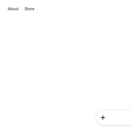
About
Store