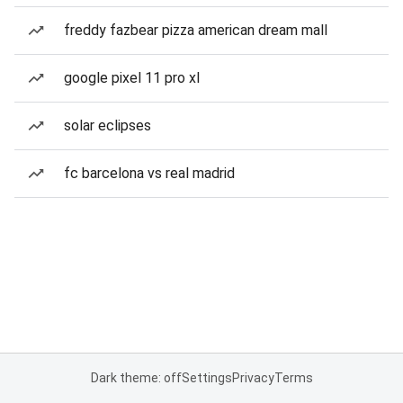
freddy fazbear pizza american dream mall
google pixel 11 pro xl
solar eclipses
fc barcelona vs real madrid
Dark theme: off
Settings
Privacy
Terms