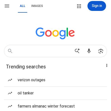
Sign in
ALL
IMAGES
Trending searches
verizon outages
oil tanker
farmers almanac winter forecast