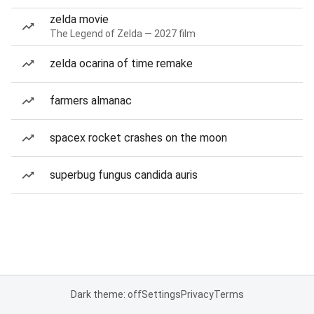
zelda movie
The Legend of Zelda — 2027 film
zelda ocarina of time remake
farmers almanac
spacex rocket crashes on the moon
superbug fungus candida auris
Dark theme: off
Settings
Privacy
Terms