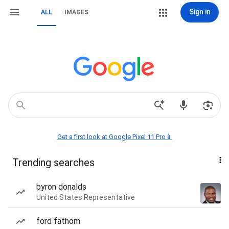
Sign in
ALL
IMAGES
Get a first look at Google Pixel 11 Pro📱
Trending searches
byron donalds
United States Representative
ford fathom