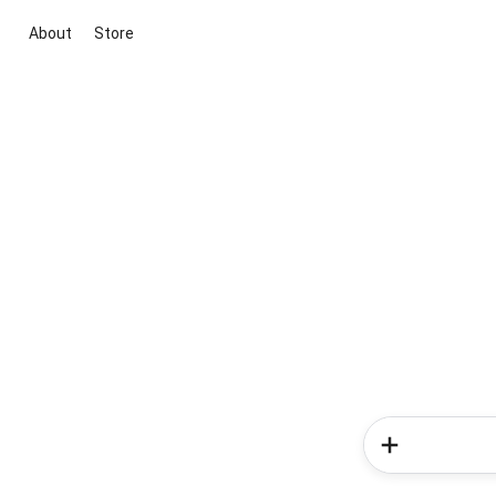
About
Store