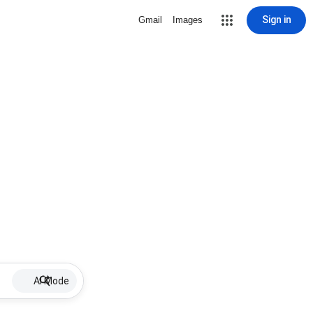
Sign in
Gmail
Images
AI Mode