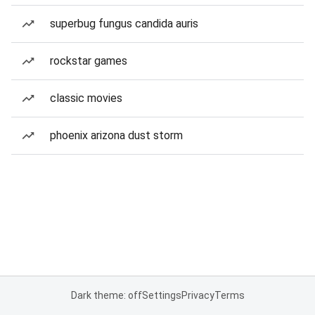
superbug fungus candida auris
rockstar games
classic movies
phoenix arizona dust storm
Dark theme: off
Settings
Privacy
Terms