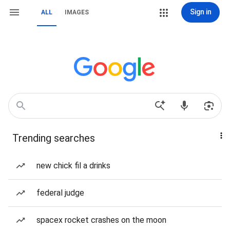
Sign in
ALL
IMAGES
Trending searches
new chick fil a drinks
federal judge
spacex rocket crashes on the moon