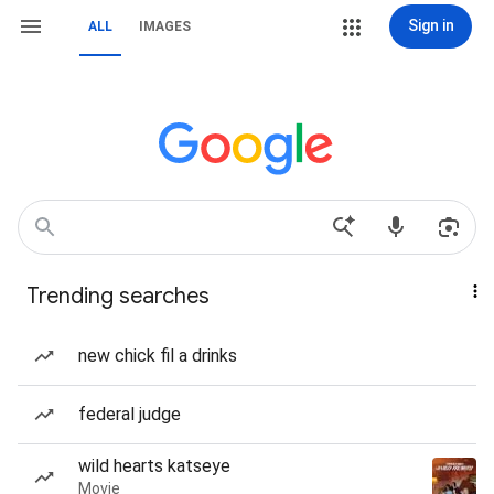
Sign in
ALL
IMAGES
Trending searches
new chick fil a drinks
federal judge
wild hearts katseye
Movie