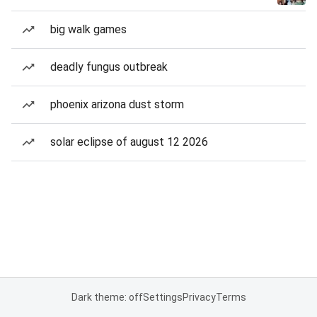
big walk games
deadly fungus outbreak
phoenix arizona dust storm
solar eclipse of august 12 2026
Dark theme: off
Settings
Privacy
Terms