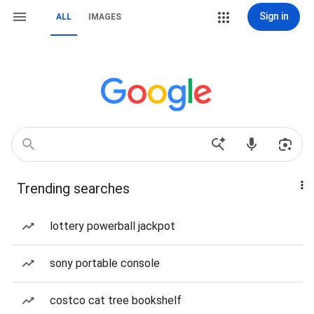
Sign in
ALL
IMAGES
Trending searches
lottery powerball jackpot
sony portable console
costco cat tree bookshelf