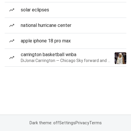
solar eclipses
national hurricane center
apple iphone 18 pro max
carrington basketball wnba
DiJonai Carrington — Chicago Sky forward and guard
Dark theme: off
Settings
Privacy
Terms