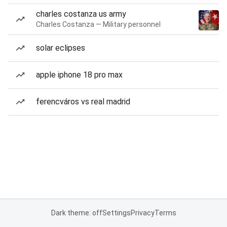
charles costanza us army
Charles Costanza — Military personnel
solar eclipses
apple iphone 18 pro max
ferencváros vs real madrid
Dark theme: off
Settings
Privacy
Terms