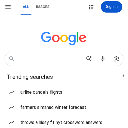
Sign in
ALL
IMAGES
Trending searches
airline cancels flights
farmers almanac winter forecast
throws a hissy fit nyt crossword answers