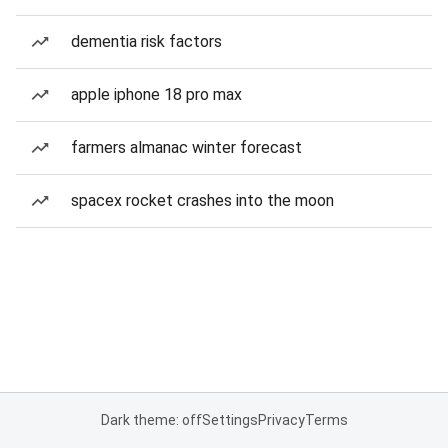
dementia risk factors
apple iphone 18 pro max
farmers almanac winter forecast
spacex rocket crashes into the moon
Dark theme: off
Settings
Privacy
Terms