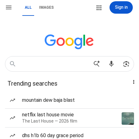
Sign in
ALL
IMAGES
Trending searches
mountain dew baja blast
netflix last house movie
The Last House — 2026 film
dhs h1b 60 day grace period